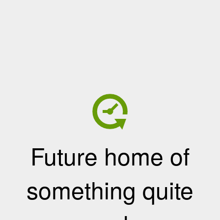
Future home of
something quite