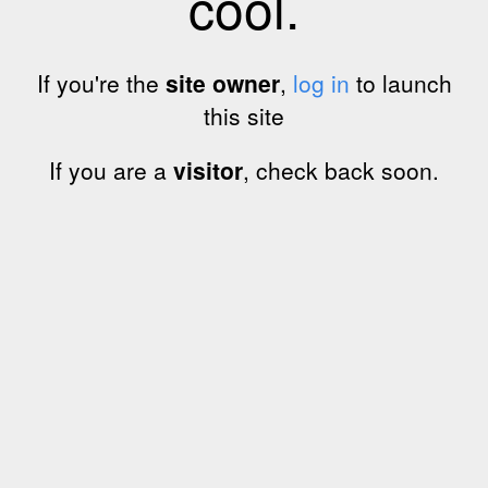
cool.
If you're the
site owner
,
log in
to launch
this site
If you are a
visitor
, check back soon.